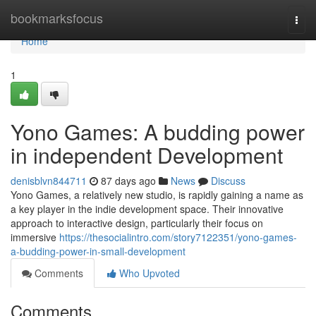
Home
bookmarksfocus
Togg
navi
Home
1
Yono Games: A budding power
in independent Development
denisblvn844711
87 days ago
News
Discuss
Yono Games, a relatively new studio, is rapidly gaining a name as
a key player in the indie development space. Their innovative
approach to interactive design, particularly their focus on
immersive
https://thesocialintro.com/story7122351/yono-games-
a-budding-power-in-small-development
Comments
Who Upvoted
Comments