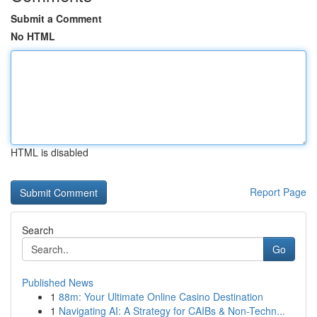
Submit a Comment
No HTML
HTML is disabled
Report Page
Search
Go
Published News
1
88m: Your Ultimate Online Casino Destination
1
Navigating AI: A Strategy for CAIBs & Non-Techn...