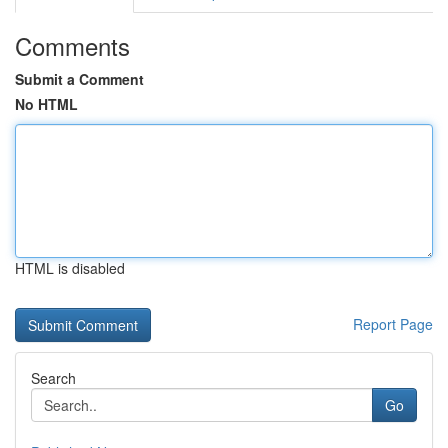
Comments
Submit a Comment
No HTML
HTML is disabled
Report Page
Search
Go