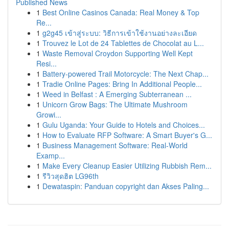
Published News
1
Best Online Casinos Canada: Real Money & Top
Re...
1
g2g45 เข้าสู่ระบบ: วิธีการเข้าใช้งานอย่างละเอียด
1
Trouvez le Lot de 24 Tablettes de Chocolat au L...
1
Waste Removal Croydon Supporting Well Kept
Resi...
1
Battery-powered Trail Motorcycle: The Next Chap...
1
Tradie Online Pages: Bring In Additional People...
1
Weed in Belfast : A Emerging Subterranean ...
1
Unicorn Grow Bags: The Ultimate Mushroom
Growi...
1
Gulu Uganda: Your Guide to Hotels and Choices...
1
How to Evaluate RFP Software: A Smart Buyer's G...
1
Business Management Software: Real-World
Examp...
1
Make Every Cleanup Easier Utilizing Rubbish Rem...
1
รีวิวสุดฮิต LG96th
1
Dewataspin: Panduan copyright dan Akses Paling...