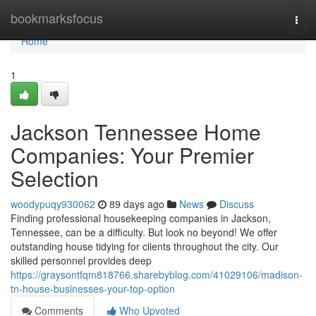
Home
bookmarksfocus
Togg
navi
Home
1
Jackson Tennessee Home
Companies: Your Premier
Selection
woodypuqy930062
89 days ago
News
Discuss
Finding professional housekeeping companies in Jackson,
Tennessee, can be a difficulty. But look no beyond! We offer
outstanding house tidying for clients throughout the city. Our
skilled personnel provides deep
https://graysontfqm818766.sharebyblog.com/41029106/madison-
tn-house-businesses-your-top-option
Comments
Who Upvoted