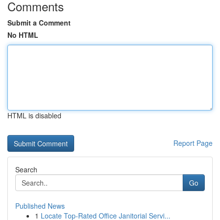
Comments
Submit a Comment
No HTML
HTML is disabled
Report Page
Search
Go
Published News
1
Locate Top-Rated Office Janitorial Servi...