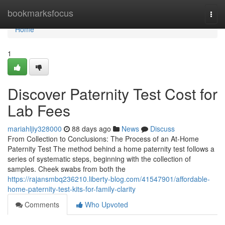
Home
bookmarksfocus
Togg
navi
Home
1
Discover Paternity Test Cost for
Lab Fees
mariahljiy328000
88 days ago
News
Discuss
From Collection to Conclusions: The Process of an At-Home
Paternity Test The method behind a home paternity test follows a
series of systematic steps, beginning with the collection of
samples. Cheek swabs from both the
https://rajansmbq236210.liberty-blog.com/41547901/affordable-
home-paternity-test-kits-for-family-clarity
Comments
Who Upvoted