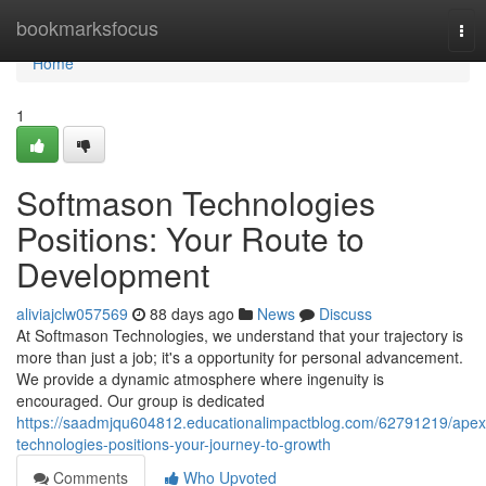
Home
bookmarksfocus
Tog
nav
Home
1
Softmason Technologies
Positions: Your Route to
Development
aliviajclw057569
88 days ago
News
Discuss
At Softmason Technologies, we understand that your trajectory is
more than just a job; it's a opportunity for personal advancement.
We provide a dynamic atmosphere where ingenuity is
encouraged. Our group is dedicated
https://saadmjqu604812.educationalimpactblog.com/62791219/apex
technologies-positions-your-journey-to-growth
Comments
Who Upvoted