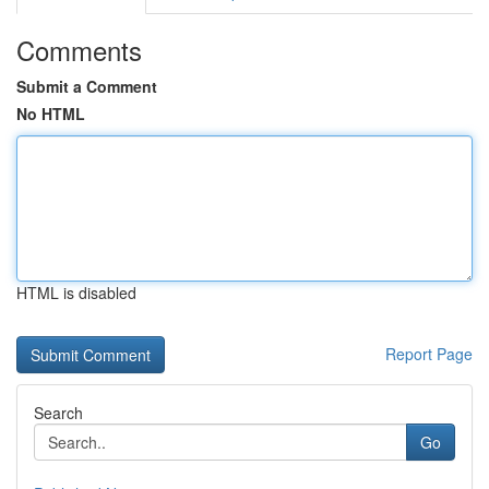
Comments
Submit a Comment
No HTML
HTML is disabled
Report Page
Search
Go