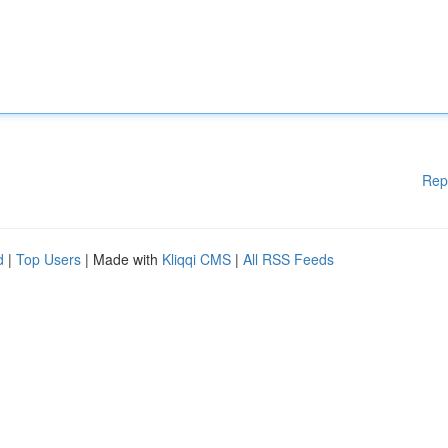
Rep
d
|
Top Users
| Made with
Kliqqi CMS
|
All RSS Feeds