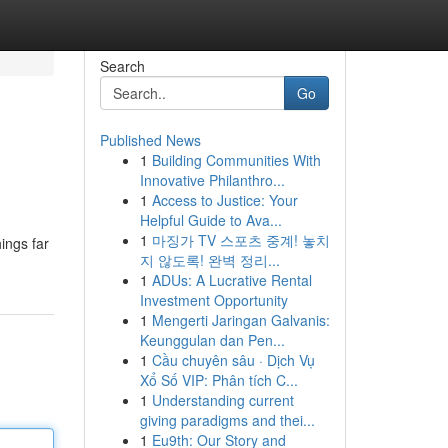
Search
Go
Published News
1
Building Communities With
Innovative Philanthro...
1
Access to Justice: Your
Helpful Guide to Ava...
1
마징가 TV 스포츠 중계! 놓치
ings far
지 않도록! 완벽 정리...
1
ADUs: A Lucrative Rental
Investment Opportunity
1
Mengerti Jaringan Galvanis:
Keunggulan dan Pen...
1
Cầu chuyên sâu · Dịch Vụ
Xổ Số VIP: Phân tích C...
1
Understanding current
giving paradigms and thei...
1
Eu9th: Our Story and