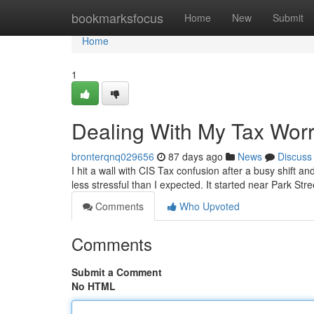
Home
bookmarksfocus
Home
New
Submit
Home
1
Dealing With My Tax Worr
bronterqnq029656
87 days ago
News
Discuss
I hit a wall with CIS Tax confusion after a busy shift a
less stressful than I expected. It started near Park St
Comments
Who Upvoted
Comments
Submit a Comment
No HTML