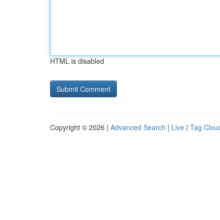
HTML is disabled
Copyright © 2026 |
Advanced Search
|
Live
|
Tag Clou