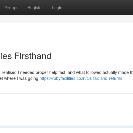
Groups
Register
Login
ies Firsthand
nd realised I needed proper help fast, and what followed actually made th
reet where I was going
https://rubyfacilities.co.in/cis-tax-and-returns