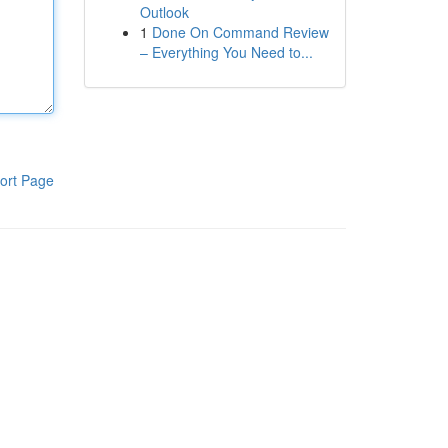
Outlook
1
Done On Command Review
– Everything You Need to...
ort Page