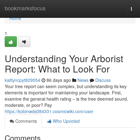
Home
bookmarksfocus
Togg
navi
Home
1
Understanding Your Arborist
Report: What to Look For
kaitlyncpyt829554
86 days ago
News
Discuss
Your tree report can seem complex, but understanding its key
elements is important for maintaining your landscape. First,
examine the general health rating – is the tree deemed sound,
moderate, or poor? Pay
https://kobinwds084331.cosmicwiki.com/user
Comments
Who Upvoted
Comments