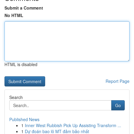
Submit a Comment
No HTML
HTML is disabled
Report Page
Search
Go
Published News
1
Inner West Rubbish Pick Up Assisting Transform ...
1
Dự đoán bao lô MT đảm bảo nhất