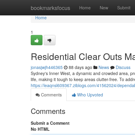
Home
bookmarksfocus
Home
New
Submit
Home
1
Residential Clear Outs M
jonasjwjh446365
88 days ago
News
Discuss
Sydney's Inner West, a dynamic and crowded area, provi
life, making it tough to keep areas clutter-free. To add
https://leaqnsl609367.ziblogs.com/41562024/dependab
Comments
Who Upvoted
Comments
Submit a Comment
No HTML