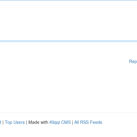
Rep
d
|
Top Users
| Made with
Kliqqi CMS
|
All RSS Feeds