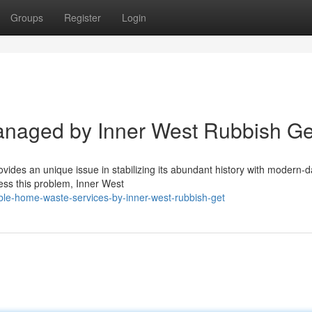
Groups
Register
Login
anaged by Inner West Rubbish Ge
des an unique issue in stabilizing its abundant history with modern-da
ress this problem, Inner West
le-home-waste-services-by-inner-west-rubbish-get