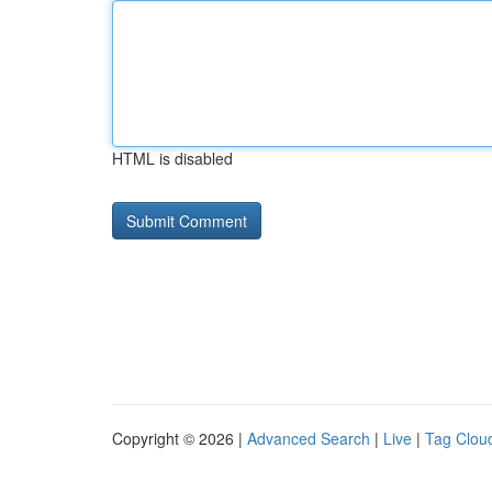
HTML is disabled
Copyright © 2026 |
Advanced Search
|
Live
|
Tag Clou