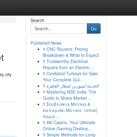
Search
Go
Published News
1
CNC Routers: Pricing
t
Breakdown & What to Expect
1
Trustworthy Electrical
Repairs from an Electric...
1
Ocellated Turkeys for Sale:
y city
Your Complete Gui...
1
الخدمة ليموزين لمطار القاهرة
1
Mastering NSE India: The
Guide to Share Market ...
1
Σουβλάκια Μύτικα &
καλαμάκι Μύτικα: τοπική
παρά...
1
88i Casino: Your Ultimate
Online Gaming Destina...
1
Simple Methods for Long-