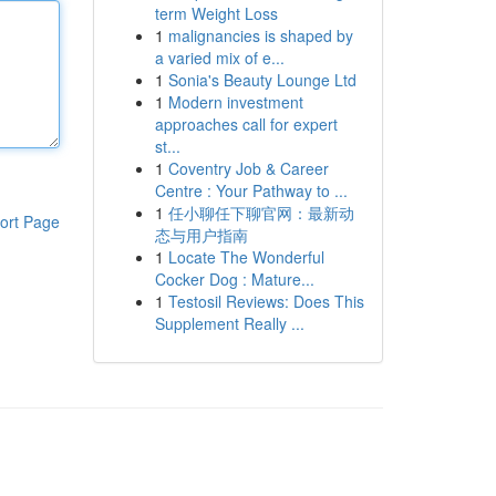
term Weight Loss
1
malignancies is shaped by
a varied mix of e...
1
Sonia's Beauty Lounge Ltd
1
Modern investment
approaches call for expert
st...
1
Coventry Job & Career
Centre : Your Pathway to ...
1
任小聊任下聊官网：最新动
ort Page
态与用户指南
1
Locate The Wonderful
Cocker Dog : Mature...
1
Testosil Reviews: Does This
Supplement Really ...