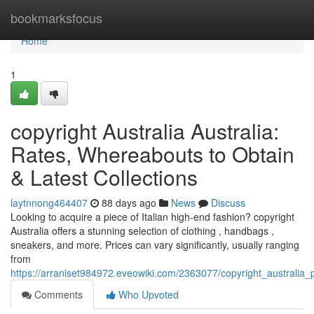
Home
bookmarksfocus
Home
1
copyright Australia Australia:
Rates, Whereabouts to Obtain
& Latest Collections
laytnnong464407
88 days ago
News
Discuss
Looking to acquire a piece of Italian high-end fashion? copyright
Australia offers a stunning selection of clothing , handbags ,
sneakers, and more. Prices can vary significantly, usually ranging
from
https://arraniset984972.eveowiki.com/2363077/copyright_australi
Comments
Who Upvoted