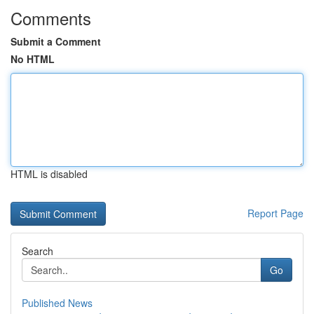
Comments
Submit a Comment
No HTML
HTML is disabled
Report Page
Search
Go
Published News