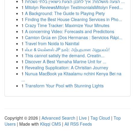
1
הצעה מושלמת: איך לתכנן הצעת נישואין בלתי נשכחת ...
1
Mitolyn ReviewsMitolyn TestimonialsMitolyn Feed...
1
A Background: The Guide to Playing Piety
1
Finding the Best House Cleaning Services in Pho...
1
Crazy Time Tracker: Maximize Your Minutes
1
A concerning Video: Forecasts and Predictions
1
Camion Grúa en {Dos Hermanas : Servicios Rápi...
1
Travel from Noida to Nainital
1
ஸ்பா & வெல்னஸ் JP நகர்: அற்புதமான அனுபவம்!
1
This cannot satisfy the demand. Creatin...
1
Discover A Best Yamaha Marine Unit for ...
1
Revealing Supplication: A Christian Journey
1
Nunua MacBook ya Kitaalamu nchini Kenya Bei na
...
1
Transform Your Pool with Stunning Lights
Copyright © 2026 |
Advanced Search
|
Live
|
Tag Cloud
|
Top
Users
| Made with
Kliqqi CMS
|
All RSS Feeds