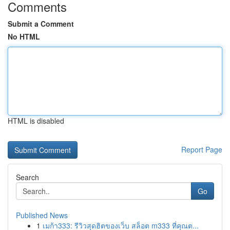
Comments
Submit a Comment
No HTML
HTML is disabled
Report Page
Search
Go
Published News
1
เมก้า333: รีวิวสุดฮิตของเว็บ สล็อต m333 ที่คุณต...