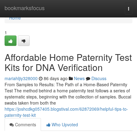
Home
bookmarksfocus
Togg
navi
Home
1
Affordable Home Paternity Test
Kits for DNA Verification
mariahljiy328000
86 days ago
News
Discuss
From Samples to Results: The Path of a Home-Based Paternity
Test The method behind a home paternity test follows a series of
systematic steps, beginning with the collection of samples. Buccal
swabs taken from both the
https://joshcdkg057405.blogstival.com/62872069/helpful-tips-to-
paternity-test-kit
Comments
Who Upvoted