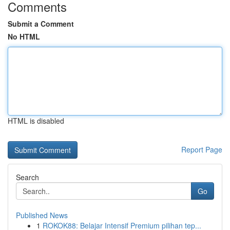
Comments
Submit a Comment
No HTML
HTML is disabled
Report Page
Search
Go
Published News
1
ROKOK88: Belajar Intensif Premium pilihan tep...