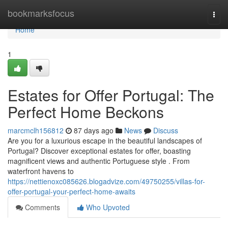
Home
bookmarksfocus
Togg
navi
Home
1
Estates for Offer Portugal: The
Perfect Home Beckons
marcmclh156812
87 days ago
News
Discuss
Are you for a luxurious escape in the beautiful landscapes of
Portugal? Discover exceptional estates for offer, boasting
magnificent views and authentic Portuguese style . From
waterfront havens to
https://nettienoxc085626.blogadvize.com/49750255/villas-for-
offer-portugal-your-perfect-home-awaits
Comments
Who Upvoted