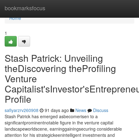
Home
bookmarksfocus
Home
1
Stash Patrick: Unveiling
theDiscovering theProfiling
Venture
Capitalist'sInvestor'sEntrepreneu
Profile
safiyarzrv260908
91 days ago
News
Discuss
Stash Patrick has emerged asbecomerisen to a
significantprominentnotable figure in the venture capital
landscapeworldscene, earninggainingsecuring considerable
attention for his strategickeenintelligent investments and