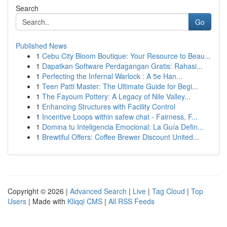
Search
Go
Published News
1
Cebu City Bloom Boutique: Your Resource to Beau...
1
Dapatkan Software Perdagangan Gratis: Rahasi...
1
Perfecting the Infernal Warlock : A 5e Han...
1
Teen Patti Master: The Ultimate Guide for Begi...
1
The Fayoum Pottery: A Legacy of Nile Valley...
1
Enhancing Structures with Facility Control
1
Incentive Loops within safew chat - Fairness, F...
1
Domina tu Inteligencia Emocional: La Guía Defin...
1
Brewtiful Offers: Coffee Brewer Discount United...
Copyright © 2026 |
Advanced Search
|
Live
|
Tag Cloud
|
Top
Users
| Made with
Kliqqi CMS
|
All RSS Feeds