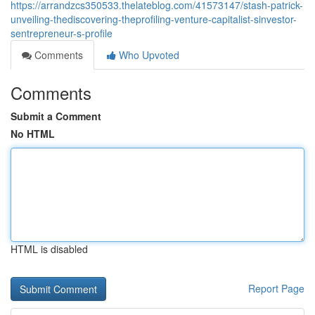
https://arrandzcs350533.thelateblog.com/41573147/stash-patrick-
unveiling-thediscovering-theprofiling-venture-capitalist-sinvestor-
sentrepreneur-s-profile
Comments
Who Upvoted
Comments
Submit a Comment
No HTML
HTML is disabled
Report Page