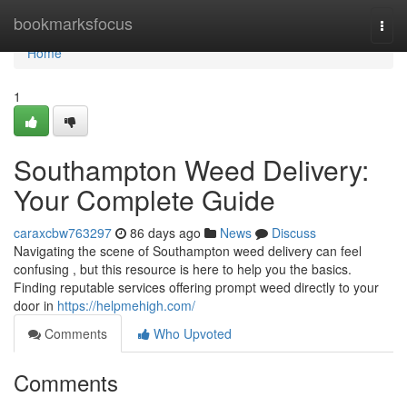
Home
bookmarksfocus
Togg
navi
Home
1
Southampton Weed Delivery:
Your Complete Guide
caraxcbw763297
86 days ago
News
Discuss
Navigating the scene of Southampton weed delivery can feel
confusing , but this resource is here to help you the basics.
Finding reputable services offering prompt weed directly to your
door in
https://helpmehigh.com/
Comments
Who Upvoted
Comments