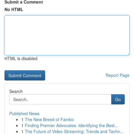
Submit a Comment
No HTML
HTML is disabled
Report Page
Search
Go
Published News
1
The New Breed of Fambo
1
Finding Premier Advocates: Identifying the Best...
1
The Future of Video Streaming: Trends and Techn...