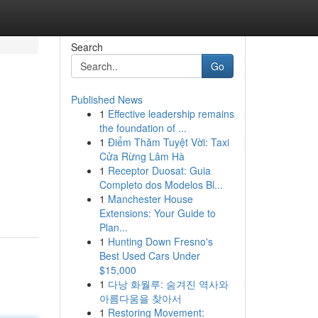
Search
Go
Published News
1
Effective leadership remains
the foundation of ...
1
Điểm Thăm Tuyệt Vời: Taxi
Cửa Rừng Lâm Hà
1
Receptor Duosat: Guia
Completo dos Modelos Bl...
1
Manchester House
Extensions: Your Guide to
Plan...
1
Hunting Down Fresno's
Best Used Cars Under
$15,000
1
다낭 화월루: 숨겨진 역사와
아름다움을 찾아서
1
Restoring Movement: