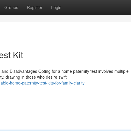
Groups
Register
Login
est Kit
 and Disadvantages Opting for a home paternity test involves multiple
lity, drawing in those who desire swift
le-home-paternity-test-kits-for-family-clarity