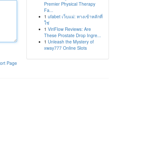
Premier Physical Therapy
Fa...
1
ufabet เว็บแม่: ทางเข้าหลักที่
ใช่
1
ViriFlow Reviews: Are
These Prostate Drop Ingre...
1
Unleash the Mystery of
xway777 Online Slots
ort Page