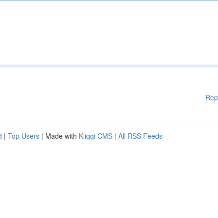
Rep
d
|
Top Users
| Made with
Kliqqi CMS
|
All RSS Feeds