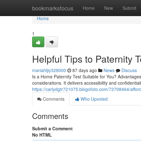
Home
bookmarksfocus
Home
New
Submit
Home
1
Helpful Tips to Paternity T
mariahljiy328000
87 days ago
News
Discuss
Is a Home Paternity Test Suitable for You? Advantages
considerations. It delivers accessibility and confidentia
https://carlydgtr721075.blogofoto.com/72708464/affordab
Comments
Who Upvoted
Comments
Submit a Comment
No HTML