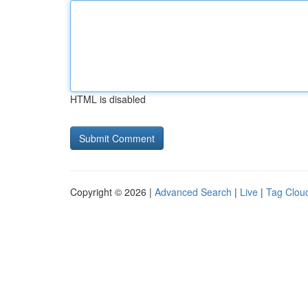
HTML is disabled
Copyright © 2026 |
Advanced Search
|
Live
|
Tag Clou