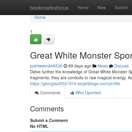
Home
bookmarksfocus
Home
New
Submit
Home
1
Great White Monster Spor
joshtwwm846526
89 days ago
News
Discuss
Delve further the knowledge of Great White Monster Spo
fragments; they are conduits to raw magical energy. Acq
https://georgiaxtlt321910.targetblogs.com/profile
Comments
Who Upvoted
Comments
Submit a Comment
No HTML