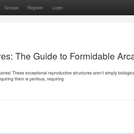
Groups
Register
Login
es: The Guide to Formidable Arc
res! These exceptional reproductive structures aren't simply biologica
uiring them is perilous, requiring