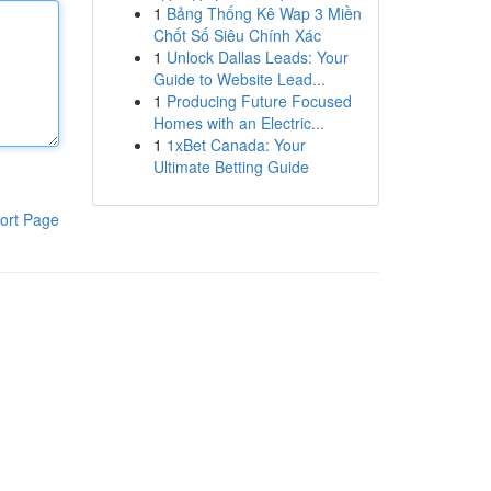
1
Bảng Thống Kê Wap 3 Miền
Chốt Số Siêu Chính Xác
1
Unlock Dallas Leads: Your
Guide to Website Lead...
1
Producing Future Focused
Homes with an Electric...
1
1xBet Canada: Your
Ultimate Betting Guide
ort Page