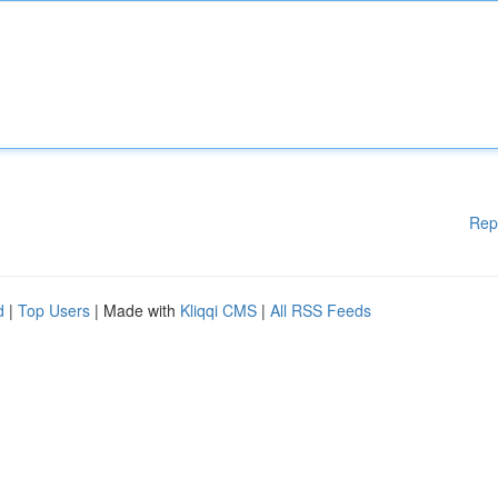
Rep
d
|
Top Users
| Made with
Kliqqi CMS
|
All RSS Feeds