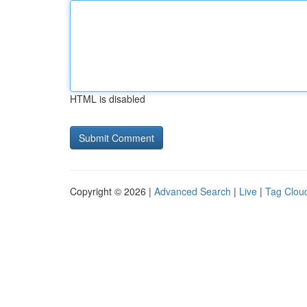
HTML is disabled
Copyright © 2026 |
Advanced Search
|
Live
|
Tag Clou