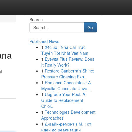
Search
Go
Published News
1
24club : Nhà Cái Trực
ana
Tuyến Tốt Nhất Việt Nam
1
Eyevita Plus Review: Does
It Really Work?
1
Restore Canberra's Shine:
l
Pressure Cleaning Exp...
1
Radiance Chocolates : A
Mycelial Chocolate Unve...
1
Upgrade Your Pool: A
Guide to Replacement
Chlor...
1
Technologies Development
Approaches
1
Дизайн-ремонт в М. : от
идеи до реализации