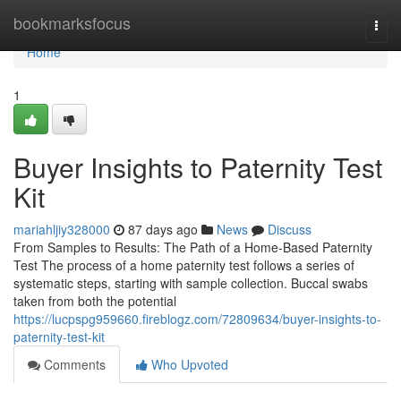
Home
bookmarksfocus
Togg
navi
Home
1
Buyer Insights to Paternity Test
Kit
mariahljiy328000
87 days ago
News
Discuss
From Samples to Results: The Path of a Home-Based Paternity
Test The process of a home paternity test follows a series of
systematic steps, starting with sample collection. Buccal swabs
taken from both the potential
https://lucpspg959660.fireblogz.com/72809634/buyer-insights-to-
paternity-test-kit
Comments
Who Upvoted