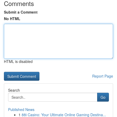
Comments
Submit a Comment
No HTML
HTML is disabled
Report Page
Search
Go
Published News
1
88i Casino: Your Ultimate Online Gaming Destina...