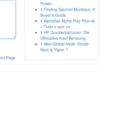
Power...
1
Finding Squirrel Monkeys: A
Buyer's Guide
1
AlphaSat Alpha Play Plus 4k
– Tudo o que vo...
1
HP Druckerpatronen: Die
Ultimative Kauf Beratung
1
Akol Global Nedir, Kimdir
Neyi İş Yapar ?
ort Page