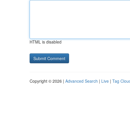
HTML is disabled
Copyright © 2026 |
Advanced Search
|
Live
|
Tag Clou