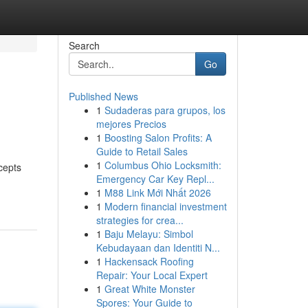
Search
Go
Published News
1
Sudaderas para grupos, los
mejores Precios
1
Boosting Salon Profits: A
Guide to Retail Sales
1
Columbus Ohio Locksmith:
cepts
Emergency Car Key Repl...
1
M88 Link Mới Nhất 2026
1
Modern financial investment
strategies for crea...
1
Baju Melayu: Simbol
Kebudayaan dan Identiti N...
1
Hackensack Roofing
Repair: Your Local Expert
1
Great White Monster
Spores: Your Guide to