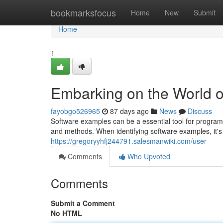
Home
bookmarksfocus
Home
New
Submit
Home
1
Embarking on the World 
fayobgo526965
87 days ago
News
Discuss
Software examples can be a essential tool for programm
and methods. When identifying software examples, it's 
https://gregoryyhfj244791.salesmanwiki.com/user
Comments
Who Upvoted
Comments
Submit a Comment
No HTML