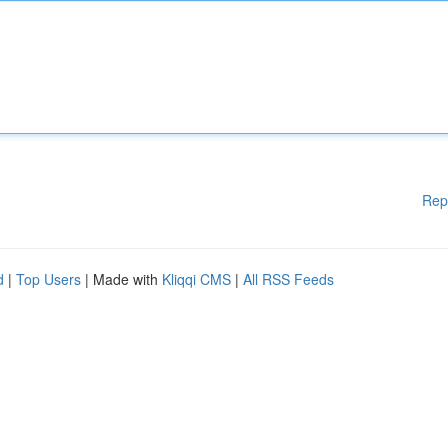
Rep
d
|
Top Users
| Made with
Kliqqi CMS
|
All RSS Feeds