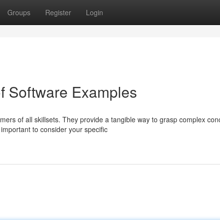
Groups
Register
Login
of Software Examples
ers of all skillsets. They provide a tangible way to grasp complex con
important to consider your specific