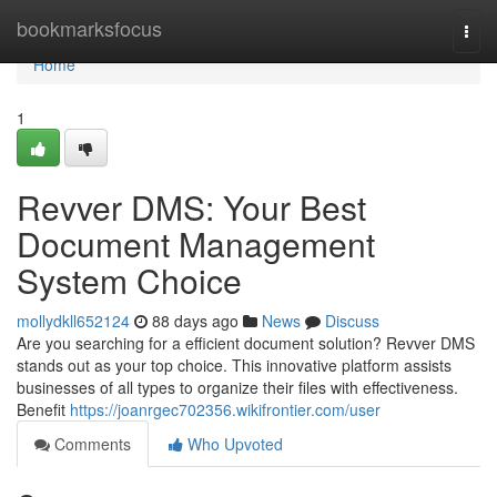
Home
bookmarksfocus
Togg
navi
Home
1
Revver DMS: Your Best
Document Management
System Choice
mollydkll652124
88 days ago
News
Discuss
Are you searching for a efficient document solution? Revver DMS
stands out as your top choice. This innovative platform assists
businesses of all types to organize their files with effectiveness.
Benefit
https://joanrgec702356.wikifrontier.com/user
Comments
Who Upvoted