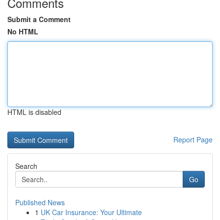
Comments
Submit a Comment
No HTML
HTML is disabled
Report Page
Search
Go
Published News
1
UK Car Insurance: Your Ultimate