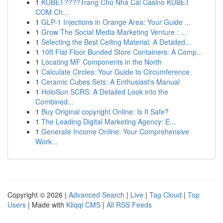
1
KUBET????️Trang Chủ Nhà Cái Casino KUBET
COM Ch...
1
GLP-1 Injections in Orange Area: Your Guide ...
1
Grow The Social Media Marketing Venture : ...
1
Selecting the Best Ceiling Material: A Detailed...
1
10ft Flat Floor Bunded Store Containers: A Comp...
1
Locating MF Components in the North
1
Calculate Circles: Your Guide to Circumference
1
Ceramic Cubes Sets: A Enthusiast's Manual
1
HoloSun SCRS: A Detailed Look into the
Combined...
1
Buy Original copyright Online: Is It Safe?
1
The Leading Digital Marketing Agency: E...
1
Generate Income Online: Your Comprehensive
Work...
Copyright © 2026 |
Advanced Search
|
Live
|
Tag Cloud
|
Top
Users
| Made with
Kliqqi CMS
|
All RSS Feeds