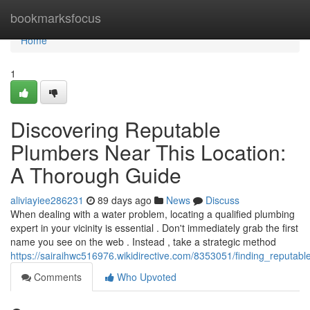
Home
bookmarksfocus
Home
1
Discovering Reputable
Plumbers Near This Location:
A Thorough Guide
aliviayiee286231
89 days ago
News
Discuss
When dealing with a water problem, locating a qualified plumbing
expert in your vicinity is essential . Don't immediately grab the first
name you see on the web . Instead , take a strategic method
https://sairaihwc516976.wikidirective.com/8353051/finding_reput
Comments
Who Upvoted