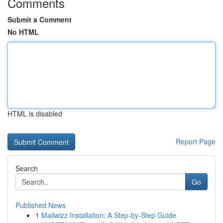
Comments
Submit a Comment
No HTML
HTML is disabled
Report Page
Search
Go
Published News
1
Mailwizz Installation: A Step-by-Step Guide