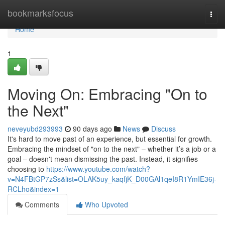
Home
bookmarksfocus
Togg
navi
Home
1
Moving On: Embracing "On to
the Next"
neveyubd293993
90 days ago
News
Discuss
It's hard to move past of an experience, but essential for growth.
Embracing the mindset of "on to the next" – whether it’s a job or a
goal – doesn't mean dismissing the past. Instead, it signifies
choosing to
https://www.youtube.com/watch?
v=N4FBtGP7zSs&list=OLAK5uy_kaqfjK_D00GAl1qeI8R1YmIE36j-
RCLho&index=1
Comments
Who Upvoted