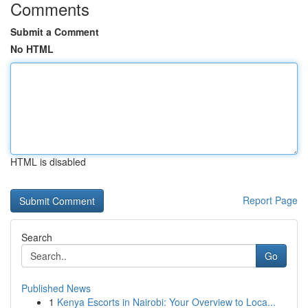
Comments
Submit a Comment
No HTML
HTML is disabled
Report Page
Search
Go
Published News
1
Kenya Escorts in Nairobi: Your Overview to Loca...