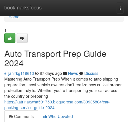
Home
bookmarksfocus
Togg
navi
Home
1
Auto Transport Prep Guide
2024
elijahirkg119613
87 days ago
News
Discuss
Mastering Auto Transport Prep When it comes to auto shipping
preparation, most vehicle owners don't realize how critical proper
protection truly is. Whether you're transporting your car across
the country or preparing
https://katrinaxwha591750.bloguerosa.com/39935864/car-
packing-service-guide-2024
Comments
Who Upvoted