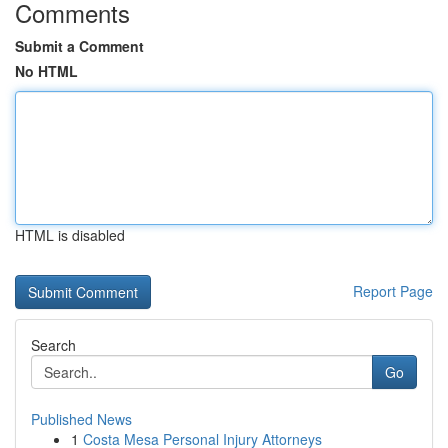
Comments
Submit a Comment
No HTML
HTML is disabled
Report Page
Search
Go
Published News
1
Costa Mesa Personal Injury Attorneys