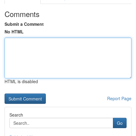
Comments
Submit a Comment
No HTML
HTML is disabled
Report Page
Search
Go