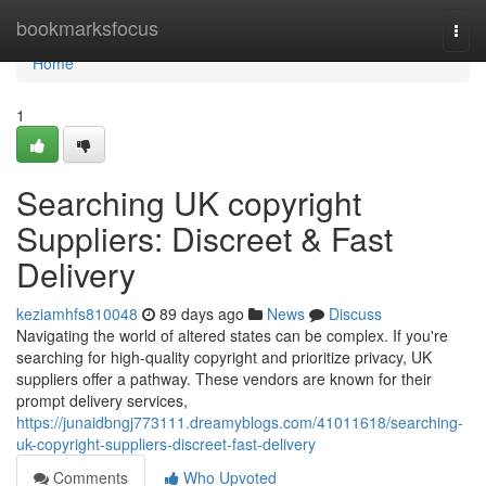
Home
bookmarksfocus
Togg
navi
Home
1
Searching UK copyright
Suppliers: Discreet & Fast
Delivery
keziamhfs810048
89 days ago
News
Discuss
Navigating the world of altered states can be complex. If you're
searching for high-quality copyright and prioritize privacy, UK
suppliers offer a pathway. These vendors are known for their
prompt delivery services,
https://junaidbngj773111.dreamyblogs.com/41011618/searching-
uk-copyright-suppliers-discreet-fast-delivery
Comments
Who Upvoted