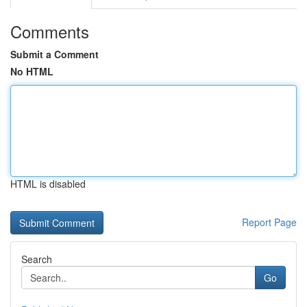
Comments
Submit a Comment
No HTML
HTML is disabled
Report Page
Search
Go