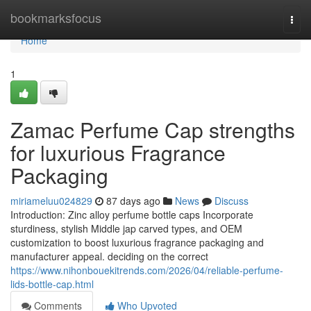
Home
bookmarksfocus
Togg
navi
Home
1
Zamac Perfume Cap strengths
for luxurious Fragrance
Packaging
miriameluu024829
87 days ago
News
Discuss
Introduction: Zinc alloy perfume bottle caps Incorporate
sturdiness, stylish Middle jap carved types, and OEM
customization to boost luxurious fragrance packaging and
manufacturer appeal. deciding on the correct
https://www.nihonbouekitrends.com/2026/04/reliable-perfume-
lids-bottle-cap.html
Comments
Who Upvoted