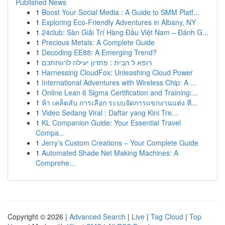
Published News
1
Boost Your Social Media : A Guide to SMM Platf...
1
Exploring Eco-Friendly Adventures in Albany, NY
1
24club: Sàn Giải Trí Hàng Đầu Việt Nam – Đánh G...
1
Precious Metals: A Complete Guide
1
Decoding EE88: A Emerging Trend?
1
רופא ל הבית : פתרון יעילה לרווחתכם
1
Harnessing CloudFox: Unleashing Cloud Power
1
International Adventures with Wireless Chip: A ...
1
Online Lean 6 Sigma Certification and Training:...
1
ห้า เคล็ดลับ การเลือก ระบบจัดการแขกงานแต่ง ที...
1
Video Sedang Viral : Daftar yang Kini Tre...
1
KL Companion Guide: Your Essential Travel
Compa...
1
Jerry’s Custom Creations – Your Complete Guide
1
Automated Shade Net Making Machines: A
Comprehe...
Copyright © 2026 |
Advanced Search
|
Live
|
Tag Cloud
|
Top