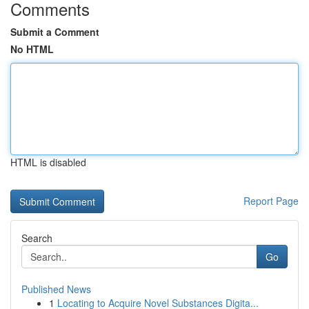
Comments
Submit a Comment
No HTML
HTML is disabled
Report Page
Search
Go
Published News
1
Locating to Acquire Novel Substances Digita...