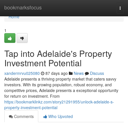
Home
bookmarksfocus
Togg
navi
Home
1
Tap into Adelaide's Property
Investment Potential
xandermrvu025080
87 days ago
News
Discuss
Adelaide presents a thriving property market that caters savvy
investors. With its growing population, robust economy, and
competitive prices, Adelaide presents a exceptional opportunity
for return on investment. From
https://bookmarklinkz.com/story21291955/unlock-adelaide-s-
property-investment-potential
Comments
Who Upvoted