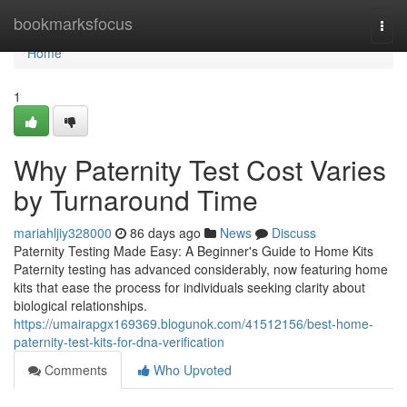
Home
bookmarksfocus
Togg
navi
Home
1
Why Paternity Test Cost Varies
by Turnaround Time
mariahljiy328000
86 days ago
News
Discuss
Paternity Testing Made Easy: A Beginner's Guide to Home Kits
Paternity testing has advanced considerably, now featuring home
kits that ease the process for individuals seeking clarity about
biological relationships.
https://umairapgx169369.blogunok.com/41512156/best-home-
paternity-test-kits-for-dna-verification
Comments
Who Upvoted