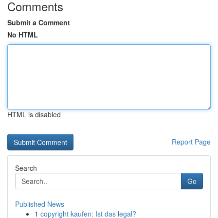
Comments
Submit a Comment
No HTML
HTML is disabled
Report Page
Search
Go
Published News
1
copyright kaufen: Ist das legal?