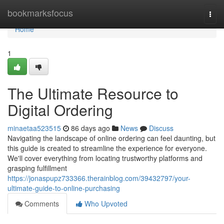
Home
bookmarksfocus
Togg
navi
Home
1
The Ultimate Resource to
Digital Ordering
minaetaa523515
86 days ago
News
Discuss
Navigating the landscape of online ordering can feel daunting, but
this guide is created to streamline the experience for everyone.
We'll cover everything from locating trustworthy platforms and
grasping fulfillment
https://jonaspupz733366.therainblog.com/39432797/your-
ultimate-guide-to-online-purchasing
Comments
Who Upvoted