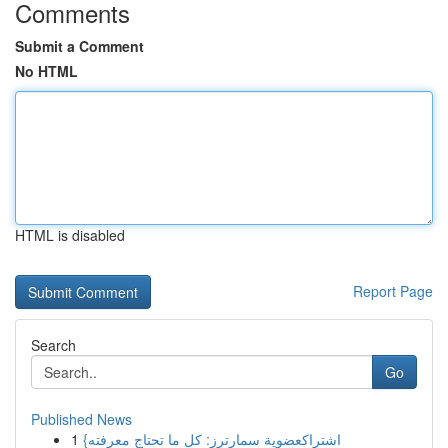
Comments
Submit a Comment
No HTML
HTML is disabled
Report Page
Search
Go
Published News
1
{اشتراكعضوية سمارترز: كل ما تحتاج معرفته