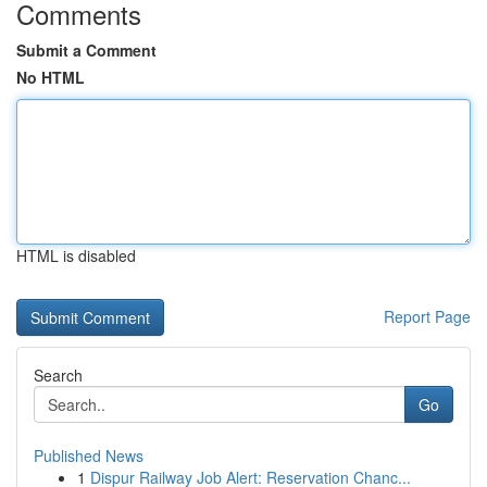
Comments
Submit a Comment
No HTML
HTML is disabled
Report Page
Search
Go
Published News
1
Dispur Railway Job Alert: Reservation Chanc...