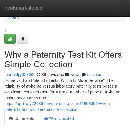
Home
bookmarksfocus
Togg
navi
Home
1
Why a Paternity Test Kit Offers
Simple Collection
mariahljiy328000
88 days ago
News
Discuss
Home vs. Lab Paternity Tests: Which Is More Reliable? The
reliability of at-home versus laboratory paternity tests poses a
significant consideration for a great number of people. At-home
tests provide ease and
https://apriliwty720695.myparisblog.com/41806351/why-a-
paternity-test-kit-offers-simple-collection
Comments
Who Upvoted