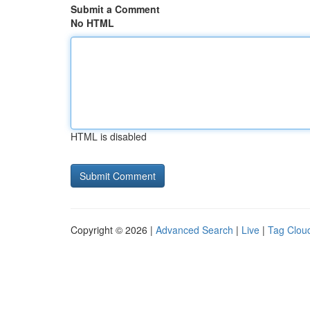
Submit a Comment
No HTML
HTML is disabled
Copyright © 2026 |
Advanced Search
|
Live
|
Tag Clou