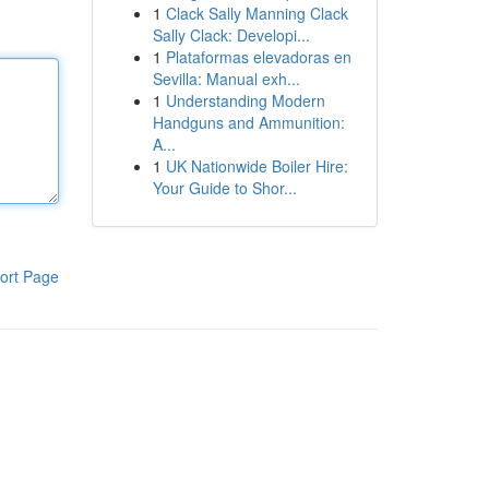
1
Clack Sally Manning Clack
Sally Clack: Developi...
1
Plataformas elevadoras en
Sevilla: Manual exh...
1
Understanding Modern
Handguns and Ammunition:
A...
1
UK Nationwide Boiler Hire:
Your Guide to Shor...
ort Page