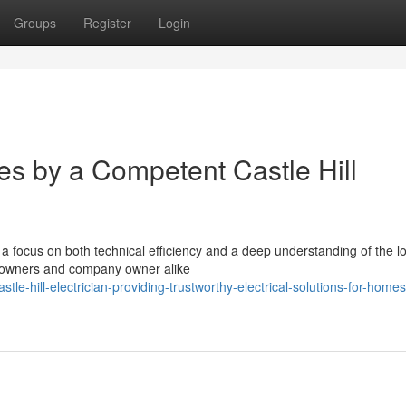
Groups
Register
Login
es by a Competent Castle Hill
 a focus on both technical efficiency and a deep understanding of the l
omeowners and company owner alike
le-hill-electrician-providing-trustworthy-electrical-solutions-for-home