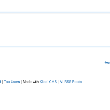
Rep
d
|
Top Users
| Made with
Kliqqi CMS
|
All RSS Feeds