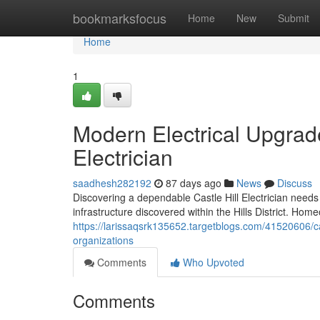
Home
bookmarksfocus
Home
New
Submit
Home
1
Modern Electrical Upgrad
Electrician
saadhesh282192
87 days ago
News
Discuss
Discovering a dependable Castle Hill Electrician needs
infrastructure discovered within the Hills District. H
https://larissaqsrk135652.targetblogs.com/41520606/cast
organizations
Comments
Who Upvoted
Comments