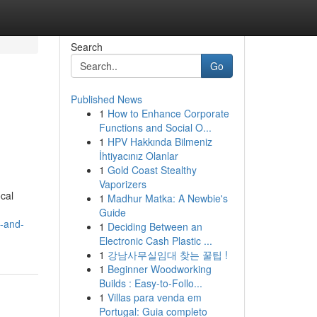
Search
Go
Published News
1
How to Enhance Corporate
Functions and Social O...
1
HPV Hakkında Bilmeniz
İhtiyacınız Olanlar
1
Gold Coast Stealthy
Vaporizers
ocal
1
Madhur Matka: A Newbie's
Guide
s-and-
1
Deciding Between an
Electronic Cash Plastic ...
1
강남사무실임대 찾는 꿀팁 !
1
Beginner Woodworking
Builds : Easy-to-Follo...
1
Villas para venda em
Portugal: Guia completo