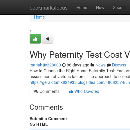
Home
bookmarksfocus
Home
New
Submit
Home
1
Why Paternity Test Cost V
mariahljiy328000
88 days ago
News
Discuss
How to Choose the Right Home Paternity Test: Factors 
assessment of various factors. The approach to collect
https://geraldtamk624933.blogsidea.com/48062574/unde
Comments
Who Upvoted
Comments
Submit a Comment
No HTML