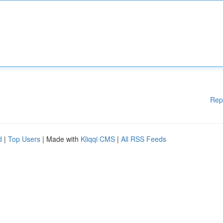
Rep
d
|
Top Users
| Made with
Kliqqi CMS
|
All RSS Feeds