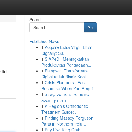
Search
Go
Published News
1
Acquire Extra Virgin Elixir
Digitally: Su...
1
SIAP4DI: Meningkatkan
Produktivitas Pengadaan...
1
Elangwin: Transformasi
tful
Digital untuk Bisnis Kecil
1
Crisis Plumbers : Fast
Response When You Requir...
1
שחזור מידע מדיסק קשיח:
המדריך המלא
1
A Region's Orthodontic
Treatment Guide: ...
1
Finding Massey Ferguson
Parts in Northern Irela...
1
Buy Live King Crab :