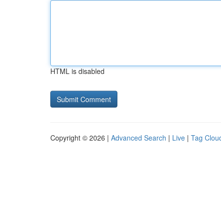
HTML is disabled
Copyright © 2026 |
Advanced Search
|
Live
|
Tag Clou