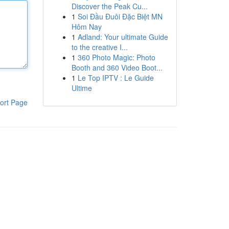
Discover the Peak Cu...
1
Soi Đầu Đuôi Đặc Biệt MN
Hôm Nay
1
Adland: Your ultimate Guide
to the creative I...
1
360 Photo Magic: Photo
Booth and 360 Video Boot...
1
Le Top IPTV : Le Guide
Ultime
ort Page