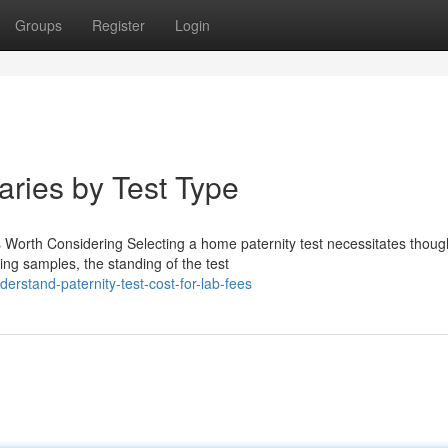
Groups
Register
Login
aries by Test Type
Worth Considering Selecting a home paternity test necessitates though
ing samples, the standing of the test
rstand-paternity-test-cost-for-lab-fees