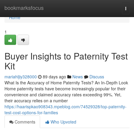
Home
bookmarksfocus
Togg
navi
Home
1
Buyer Insights to Paternity Test
Kit
mariahljiy328000
89 days ago
News
Discuss
What Is the Accuracy of Home Paternity Tests? An In-Depth Look
Home paternity tests have become increasingly popular for their
convenience and claimed accuracy rates exceeding 99%. Yet,
their accuracy relies on a number
https://haarispkao908343.mpeblog.com/74529328/top-paternity-
test-cost-options-for-families
Comments
Who Upvoted