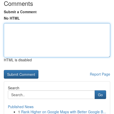
Comments
Submit a Comment
No HTML
HTML is disabled
Report Page
Search
Go
Published News
1
Rank Higher on Google Maps with Better Google B...