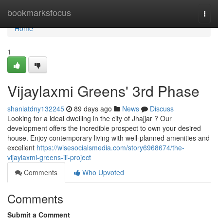
Home
bookmarksfocus
Togg
navi
Home
1
Vijaylaxmi Greens' 3rd Phase
shaniatdny132245
89 days ago
News
Discuss
Looking for a ideal dwelling in the city of Jhajjar ? Our
development offers the incredible prospect to own your desired
house. Enjoy contemporary living with well-planned amenities and
excellent
https://wisesocialsmedia.com/story6968674/the-
vijaylaxmi-greens-iii-project
Comments
Who Upvoted
Comments
Submit a Comment