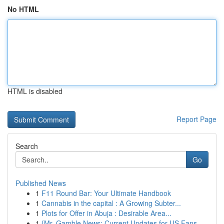
No HTML
HTML is disabled
Report Page
Search
Go
Published News
1
F11 Round Bar: Your Ultimate Handbook
1
Cannabis in the capital : A Growing Subter...
1
Plots for Offer in Abuja : Desirable Area...
1
{Mr. Gamble News: Current Updates for US Fans