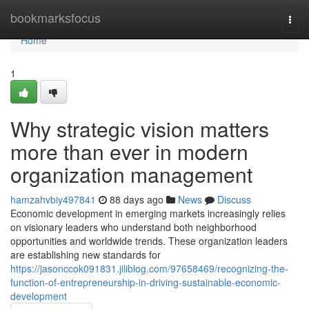
Home
bookmarksfocus
Togg
navi
Home
1
Why strategic vision matters
more than ever in modern
organization management
hamzahvbiy497841
88 days ago
News
Discuss
Economic development in emerging markets increasingly relies
on visionary leaders who understand both neighborhood
opportunities and worldwide trends. These organization leaders
are establishing new standards for
https://jasonccok091831.jiliblog.com/97658469/recognizing-the-
function-of-entrepreneurship-in-driving-sustainable-economic-
development