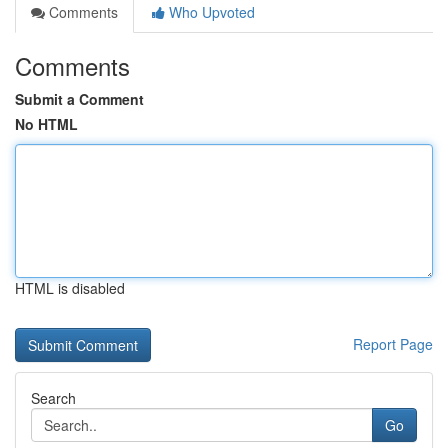
Comments
Who Upvoted
Comments
Submit a Comment
No HTML
HTML is disabled
Report Page
Search
Go