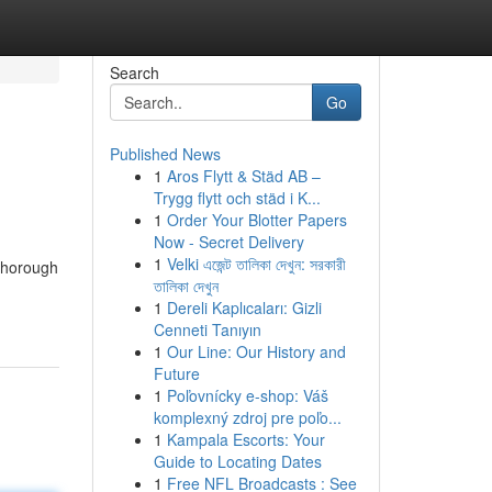
Search
Go
Published News
1
Aros Flytt & Städ AB –
Trygg flytt och städ i K...
1
Order Your Blotter Papers
Now - Secret Delivery
1
Velki এজেন্ট তালিকা দেখুন: সরকারী
 thorough
তালিকা দেখুন
1
Dereli Kaplıcaları: Gizli
Cenneti Tanıyın
1
Our Line: Our History and
Future
1
Poľovnícky e-shop: Váš
komplexný zdroj pre poľo...
1
Kampala Escorts: Your
Guide to Locating Dates
1
Free NFL Broadcasts : See