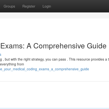
Groups
Register
Login
g Exams: A Comprehensive Guide
s
g , but with the right strategy, you can pass . This resource provides a
 everything from
ace_your_medical_coding_exams_a_comprehensive_guide