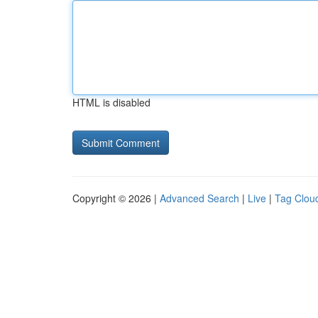
HTML is disabled
Copyright © 2026 |
Advanced Search
|
Live
|
Tag Clou