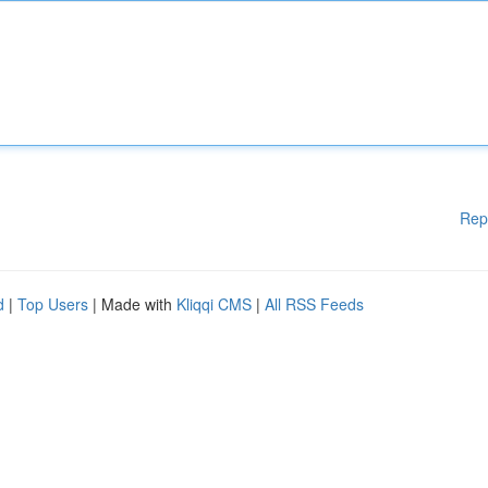
Rep
d
|
Top Users
| Made with
Kliqqi CMS
|
All RSS Feeds