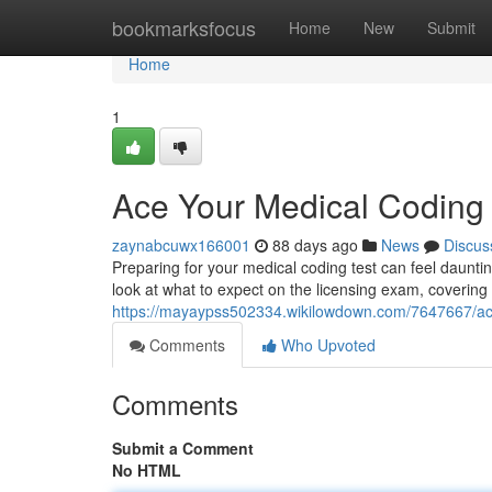
Home
bookmarksfocus
Home
New
Submit
Home
1
Ace Your Medical Codin
zaynabcuwx166001
88 days ago
News
Discus
Preparing for your medical coding test can feel dauntin
look at what to expect on the licensing exam, covering
https://mayaypss502334.wikilowdown.com/7647667/
Comments
Who Upvoted
Comments
Submit a Comment
No HTML