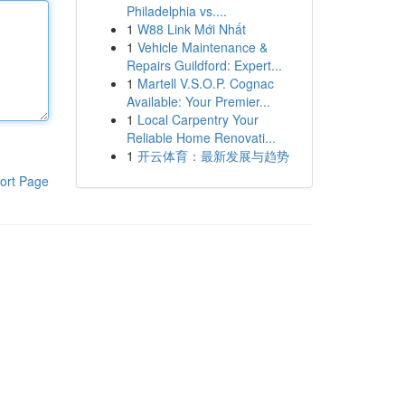
Philadelphia vs....
1
W88 Link Mới Nhất
1
Vehicle Maintenance &
Repairs Guildford: Expert...
1
Martell V.S.O.P. Cognac
Available: Your Premier...
1
Local Carpentry Your
Reliable Home Renovati...
1
开云体育：最新发展与趋势
ort Page