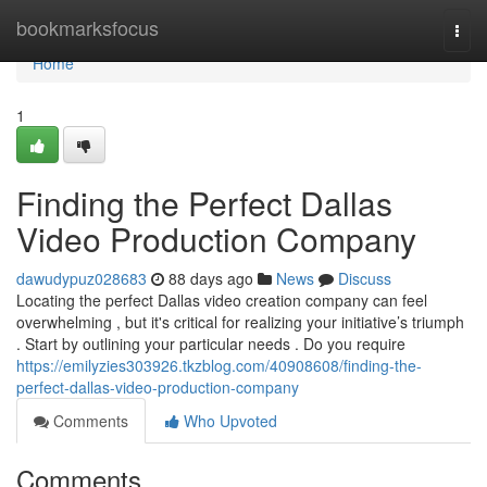
Home
bookmarksfocus
Togg
navi
Home
1
Finding the Perfect Dallas
Video Production Company
dawudypuz028683
88 days ago
News
Discuss
Locating the perfect Dallas video creation company can feel
overwhelming , but it's critical for realizing your initiative’s triumph
. Start by outlining your particular needs . Do you require
https://emilyzies303926.tkzblog.com/40908608/finding-the-
perfect-dallas-video-production-company
Comments
Who Upvoted
Comments