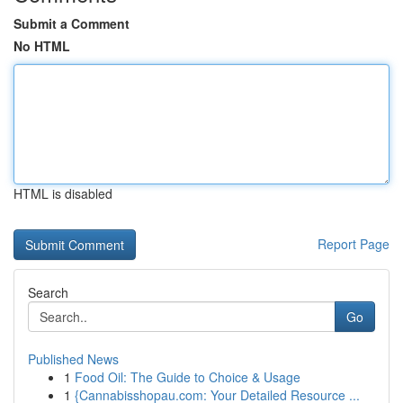
Submit a Comment
No HTML
HTML is disabled
Report Page
Search
Go
Published News
1
Food Oil: The Guide to Choice & Usage
1
{Cannabisshopau.com: Your Detailed Resource ...