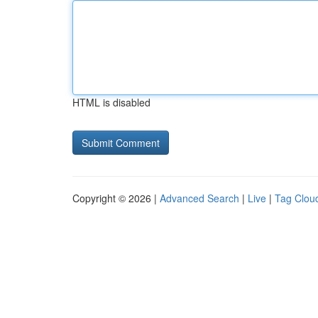
HTML is disabled
Copyright © 2026 |
Advanced Search
|
Live
|
Tag Clou