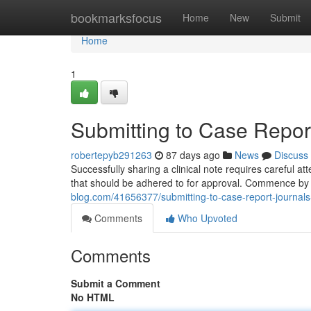
Home
bookmarksfocus
Home
New
Submit
Home
1
Submitting to Case Report
robertepyb291263
87 days ago
News
Discuss
Successfully sharing a clinical note requires careful at
that should be adhered to for approval. Commence by
blog.com/41656377/submitting-to-case-report-journals
Comments
Who Upvoted
Comments
Submit a Comment
No HTML