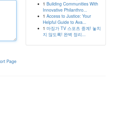
1
Building Communities With
Innovative Philanthro...
1
Access to Justice: Your
Helpful Guide to Ava...
1
마징가 TV 스포츠 중계! 놓치
지 않도록! 완벽 정리...
ort Page