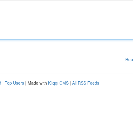
Rep
d
|
Top Users
| Made with
Kliqqi CMS
|
All RSS Feeds