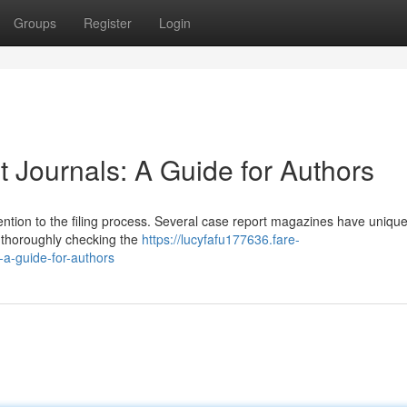
Groups
Register
Login
 Journals: A Guide for Authors
tention to the filing process. Several case report magazines have unique 
 thoroughly checking the
https://lucyfafu177636.fare-
-a-guide-for-authors