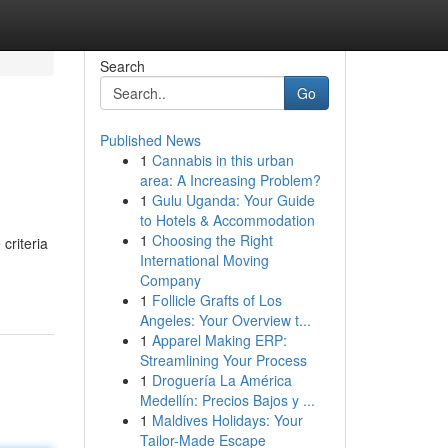
Search
Go
Published News
1
Cannabis in this urban
area: A Increasing Problem?
1
Gulu Uganda: Your Guide
to Hotels & Accommodation
1
Choosing the Right
criteria
International Moving
Company
1
Follicle Grafts of Los
Angeles: Your Overview t...
1
Apparel Making ERP:
Streamlining Your Process
1
Droguería La América
Medellín: Precios Bajos y ...
1
Maldives Holidays: Your
Tailor-Made Escape