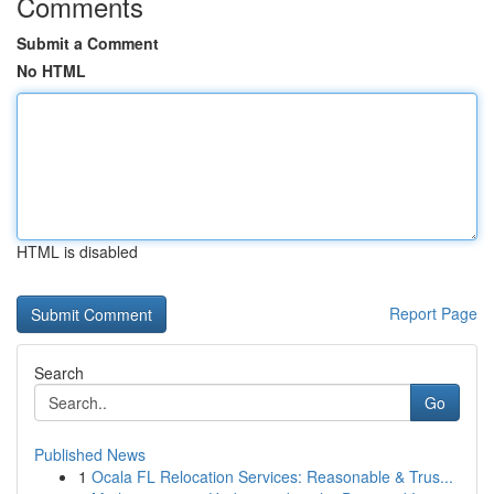
Comments
Submit a Comment
No HTML
HTML is disabled
Report Page
Search
Go
Published News
1
Ocala FL Relocation Services: Reasonable & Trus...