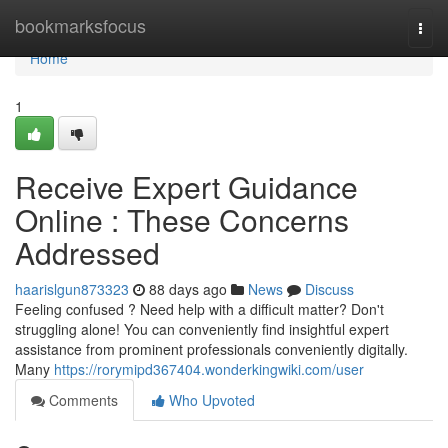
Home
bookmarksfocus
Togg
navi
Home
1
Receive Expert Guidance
Online : These Concerns
Addressed
haarislgun873323
88 days ago
News
Discuss
Feeling confused ? Need help with a difficult matter? Don't
struggling alone! You can conveniently find insightful expert
assistance from prominent professionals conveniently digitally.
Many
https://rorymipd367404.wonderkingwiki.com/user
Comments
Who Upvoted