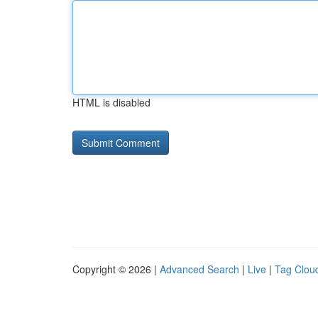
HTML is disabled
Copyright © 2026 |
Advanced Search
|
Live
|
Tag Clou