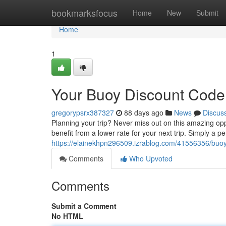
Home
bookmarksfocus
Home
New
Submit
Home
1
Your Buoy Discount Code
gregorypsrx387327
88 days ago
News
Discus
Planning your trip? Never miss out on this amazing op
benefit from a lower rate for your next trip. Simply a pe
https://elainekhpn296509.izrablog.com/41556356/buoy-
Comments
Who Upvoted
Comments
Submit a Comment
No HTML