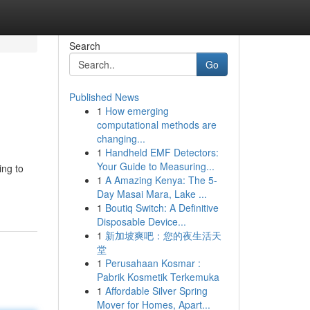
Search
Go
Published News
1
How emerging
computational methods are
changing...
1
Handheld EMF Detectors:
Your Guide to Measuring...
ing to
1
A Amazing Kenya: The 5-
Day Masai Mara, Lake ...
1
Boutiq Switch: A Definitive
Disposable Device...
1
新加坡爽吧：您的夜生活天
堂
1
Perusahaan Kosmar :
Pabrik Kosmetik Terkemuka
1
Affordable Silver Spring
Mover for Homes, Apart...