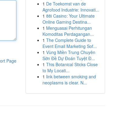
1
De Toekomst van de
Agrofood Industrie: Innovati...
1
88i Casino: Your Ultimate
Online Gaming Destina...
1
Menguasai Perhitungan
Komoditas Perdagangan...
1
The Complete Guide to
Event Email Marketing Sof...
1
Vùng Miền Trung Chuyên
Sờn Đề Dự Đoán Tuyệt Đ...
ort Page
1
This Botanical Sticks Close
to My Locati...
1
link between smoking and
neoplasms is clear. N...