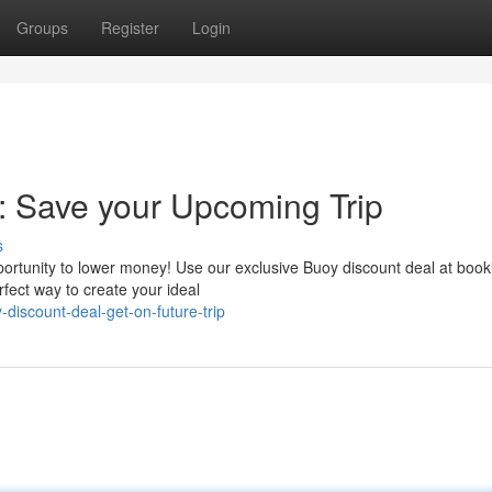
Groups
Register
Login
: Save your Upcoming Trip
s
portunity to lower money! Use our exclusive Buoy discount deal at book
rfect way to create your ideal
discount-deal-get-on-future-trip