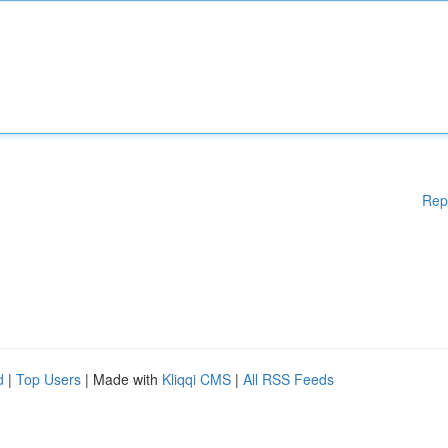
Rep
d
|
Top Users
| Made with
Kliqqi CMS
|
All RSS Feeds