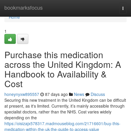
Home
bookmarksfocus
Togg
navi
Home
1
Purchase this medication
across the United Kingdom: A
Handbook to Availability &
Cost
honeynyxw895557
87 days ago
News
Discuss
Securing this new treatment in the United Kingdom can be difficult
at present, as it's limited. Currently, it’s mainly accessible through
specialist doctors, rather than the NHS. Cost varies widely
depending on the
https://oisizajx578317.madmouseblog.com/21716601/buy-this-
medication-within-the-uk-the-guide-to-access-value