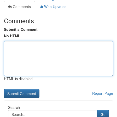
Comments
Who Upvoted
Comments
Submit a Comment
No HTML
HTML is disabled
Report Page
Search
Go