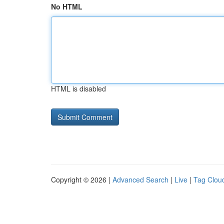
No HTML
HTML is disabled
Copyright © 2026 |
Advanced Search
|
Live
|
Tag Clou