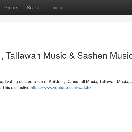
Groups
Register
Login
 , Tallawah Music & Sashen Music
s
aptivating collaboration of Keiidon , Dancehall Music, Tallawah Music, 
 This distinctive
https://www.youtube.com/watch?
1