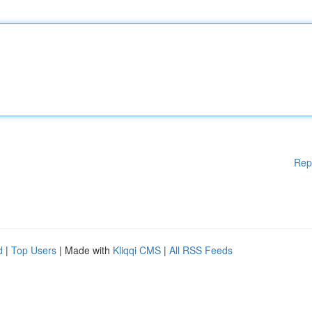
Rep
d
|
Top Users
| Made with
Kliqqi CMS
|
All RSS Feeds