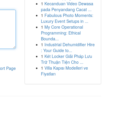
1
Kecanduan Video Dewasa
pada Penyandang Cacat ...
1
Fabulous Photo Moments:
Luxury Event Setups in ...
1
My Core Operational
Programming: Ethical
Bounda...
1
Industrial Dehumidifier Hire
: Your Guide to...
1
Két Locker Giải Pháp Lưu
Trữ Thuận Tiện Cho ...
1
Villa Kapısı Modelleri ve
ort Page
Fiyatları