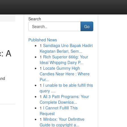
Search
Go
Published News
1
Sandiaga Uno Bapak Hadiri
: A
Kegiatan Berlari, Sem...
1
Rich Superior 666g: Your
Ideal Whipping Dairy P...
1
Locate Gummy High
Candies Near Here : Where
and
Pur...
1
I unable to be able fulfill this
query ....
1
All 3 Patti Programs: Your
Complete Downloa...
1
I Cannot Fulfill This
Request
1
Winbox: Your Definitive
Guide to copyright a...