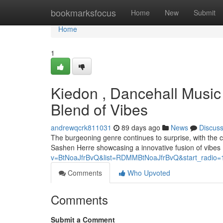
Home
bookmarksfocus
Home
New
Submit
Home
1
Kiedon , Dancehall Music
Blend of Vibes
andrewqcrk811031
89 days ago
News
Discus
The burgeoning genre continues to surprise, with the c
Sashen Herre showcasing a innovative fusion of vibes .
v=BtNoaJfrBvQ&list=RDMMBtNoaJfrBvQ&start_radio=
Comments
Who Upvoted
Comments
Submit a Comment