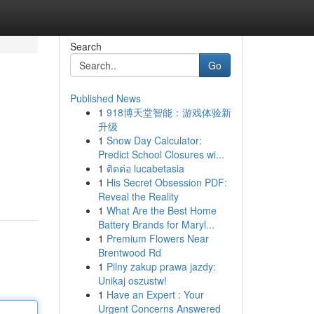
Search
Go
Published News
1
918博天堂智能：游戏体验新
升级
1
Snow Day Calculator:
Predict School Closures wi...
1
ติดต่อ lucabetasia
1
His Secret Obsession PDF:
Reveal the Reality
1
What Are the Best Home
Battery Brands for Maryl...
1
Premium Flowers Near
Brentwood Rd
1
Pilny zakup prawa jazdy:
Unikaj oszustw!
1
Have an Expert : Your
Urgent Concerns Answered