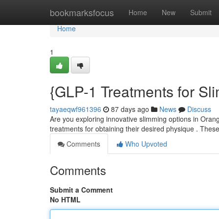
Home
bookmarksfocus
Home
New
Submit
Home
1
{GLP-1 Treatments for Sl
tayaeqwf961396
87 days ago
News
Discuss
Are you exploring innovative slimming options in Ora
treatments for obtaining their desired physique . Thes
Comments
Who Upvoted
Comments
Submit a Comment
No HTML