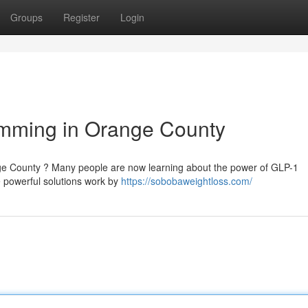
Groups
Register
Login
imming in Orange County
nge County ? Many people are now learning about the power of GLP-1
e powerful solutions work by
https://sobobaweightloss.com/