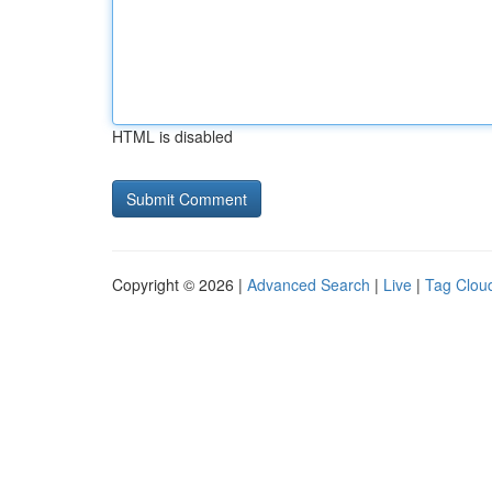
HTML is disabled
Copyright © 2026 |
Advanced Search
|
Live
|
Tag Clou