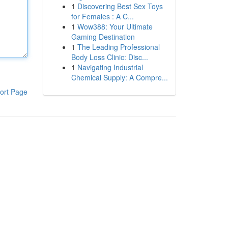
1
Discovering Best Sex Toys
for Females : A C...
1
Wow388: Your Ultimate
Gaming Destination
1
The Leading Professional
Body Loss Clinic: Disc...
1
Navigating Industrial
Chemical Supply: A Compre...
ort Page