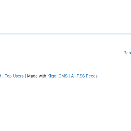
Rep
d
|
Top Users
| Made with
Kliqqi CMS
|
All RSS Feeds