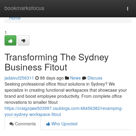
Home
bookmarksfocus
Togg
navi
Home
1
Transforming The Sydney
Business Fitout
jadaivuf256311
88 days ago
News
Discuss
Seeking professional office fitout solutions in Sydney? We
specialize in creating functional workspaces that showcase your
brand and boost employee productivity. From complete office
renovations to smaller fitout
https://craigzqwe503997.csublogs.com/48456382/revamping-
your-sydney-workspace-fitout
Comments
Who Upvoted