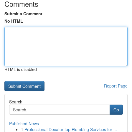
Comments
Submit a Comment
No HTML
HTML is disabled
Report Page
Search
Go
Published News
1
Professional Decatur top Plumbing Services for ...