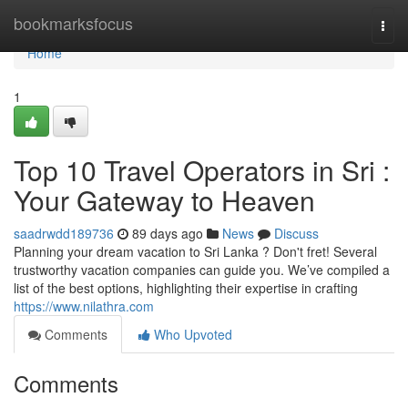
Home
bookmarksfocus
Togg
navi
Home
1
Top 10 Travel Operators in Sri :
Your Gateway to Heaven
saadrwdd189736
89 days ago
News
Discuss
Planning your dream vacation to Sri Lanka ? Don't fret! Several
trustworthy vacation companies can guide you. We’ve compiled a
list of the best options, highlighting their expertise in crafting
https://www.nilathra.com
Comments
Who Upvoted
Comments