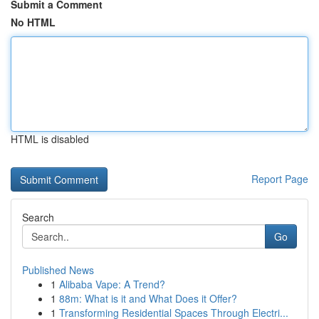
Submit a Comment
No HTML
HTML is disabled
Report Page
Search
Go
Published News
1
Alibaba Vape: A Trend?
1
88m: What is it and What Does it Offer?
1
Transforming Residential Spaces Through Electri...