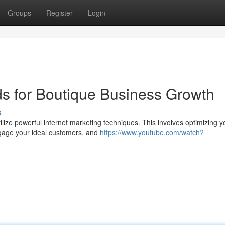
Groups
Register
Login
ds for Boutique Business Growth
s
ilize powerful internet marketing techniques. This involves optimizing y
ngage your ideal customers, and
https://www.youtube.com/watch?