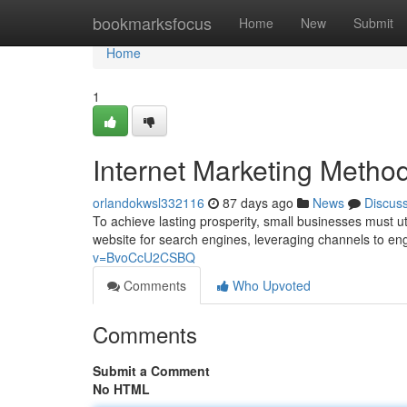
Home
bookmarksfocus
Home
New
Submit
Home
1
Internet Marketing Metho
orlandokwsl332116
87 days ago
News
Discus
To achieve lasting prosperity, small businesses must ut
website for search engines, leveraging channels to e
v=BvoCcU2CSBQ
Comments
Who Upvoted
Comments
Submit a Comment
No HTML