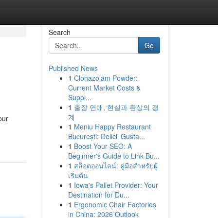
Search
Go
Published News
1
Clonazolam Powder:
Current Market Costs &
Suppl...
1
출장 연애, 현실과 환상의 경
계
our
1
Meniu Happy Restaurant
București: Delicii Gusta...
1
Boost Your SEO: A
Beginner's Guide to Link Bu...
1
สล็อตออนไลน์: คู่มือสำหรับผู้
เริ่มต้น
1
Iowa's Pallet Provider: Your
Destination for Du...
1
Ergonomic Chair Factories
in China: 2026 Outlook