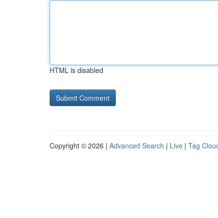
HTML is disabled
Copyright © 2026 |
Advanced Search
|
Live
|
Tag Clou