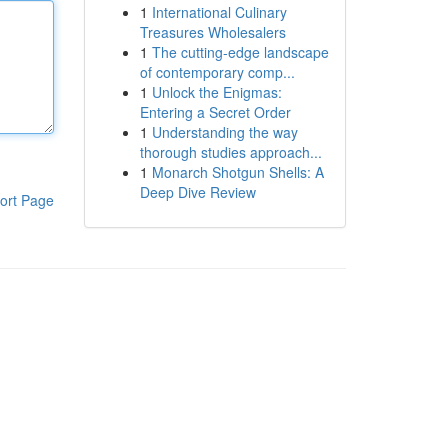
1
International Culinary
Treasures Wholesalers
1
The cutting-edge landscape
of contemporary comp...
1
Unlock the Enigmas:
Entering a Secret Order
1
Understanding the way
thorough studies approach...
1
Monarch Shotgun Shells: A
Deep Dive Review
ort Page