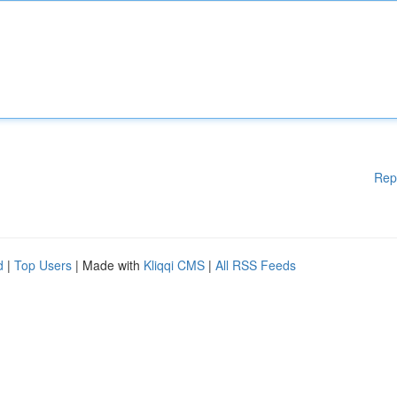
Rep
d
|
Top Users
| Made with
Kliqqi CMS
|
All RSS Feeds