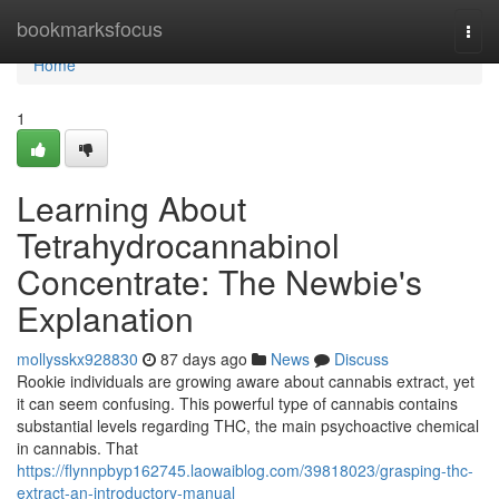
Home
bookmarksfocus
Togg
navi
Home
1
Learning About
Tetrahydrocannabinol
Concentrate: The Newbie's
Explanation
mollysskx928830
87 days ago
News
Discuss
Rookie individuals are growing aware about cannabis extract, yet
it can seem confusing. This powerful type of cannabis contains
substantial levels regarding THC, the main psychoactive chemical
in cannabis. That
https://flynnpbyp162745.laowaiblog.com/39818023/grasping-thc-
extract-an-introductory-manual