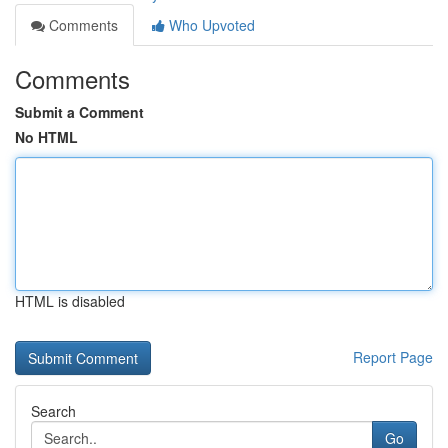
Comments
Who Upvoted
Comments
Submit a Comment
No HTML
HTML is disabled
Report Page
Search
Go