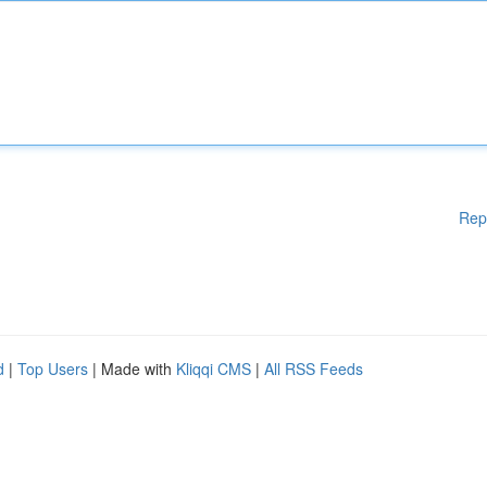
Rep
d
|
Top Users
| Made with
Kliqqi CMS
|
All RSS Feeds