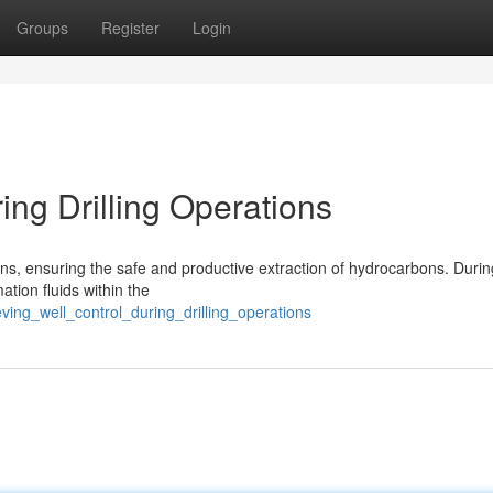
Groups
Register
Login
ing Drilling Operations
ions, ensuring the safe and productive extraction of hydrocarbons. Durin
ation fluids within the
ving_well_control_during_drilling_operations