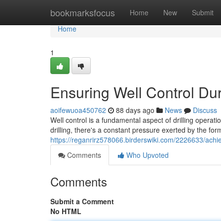
Home
bookmarksfocus
Home
New
Submit
Home
1
Ensuring Well Control Dur
aoifewuoa450762
88 days ago
News
Discuss
Well control is a fundamental aspect of drilling operat
drilling, there's a constant pressure exerted by the form
https://reganrirz578066.birderswiki.com/2226633/achie
Comments
Who Upvoted
Comments
Submit a Comment
No HTML