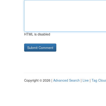
HTML is disabled
Copyright © 2026 |
Advanced Search
|
Live
|
Tag Clou