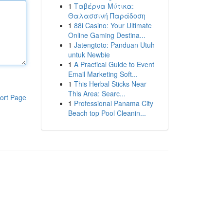
1
Ταβέρνα Μύτικα:
Θαλασσινή Παράδοση
1
88i Casino: Your Ultimate
Online Gaming Destina...
1
Jatengtoto: Panduan Utuh
untuk Newbie
1
A Practical Guide to Event
Email Marketing Soft...
1
This Herbal Sticks Near
This Area: Searc...
ort Page
1
Professional Panama City
Beach top Pool Cleanin...