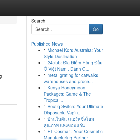
Search
Go
Published News
1
Michael Kors Australia: Your
Style Destination
1
24club: Địa Điểm Hàng Đầu
Ở Việt Nam , Đánh G...
1
metal grating for catwalks
g
warehouses and proce...
1
Kenya Honeymoon
Packages: Game & The
Tropical...
1
Boutiq Switch: Your Ultimate
Disposable Vapin...
1
บ้านในฝัน เนอร์สซิ่งโฮม
คุณภาพ แห่งขอนแก่น
1
PT Cosmar : Your Cosmetic
Manufacturing Partner