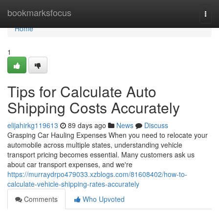
Home
bookmarksfocus
Togg
navi
Home
1
Tips for Calculate Auto
Shipping Costs Accurately
elijahirkg119613
89 days ago
News
Discuss
Grasping Car Hauling Expenses When you need to relocate your
automobile across multiple states, understanding vehicle
transport pricing becomes essential. Many customers ask us
about car transport expenses, and we're
https://murraydrpo479033.xzblogs.com/81608402/how-to-
calculate-vehicle-shipping-rates-accurately
Comments
Who Upvoted