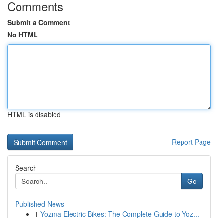
Comments
Submit a Comment
No HTML
HTML is disabled
Report Page
Search
Go
Published News
1
Yozma Electric Bikes: The Complete Guide to Yoz...