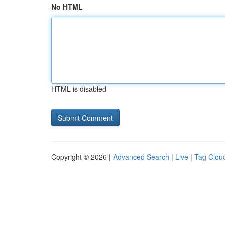
No HTML
HTML is disabled
Copyright © 2026 |
Advanced Search
|
Live
|
Tag Clou