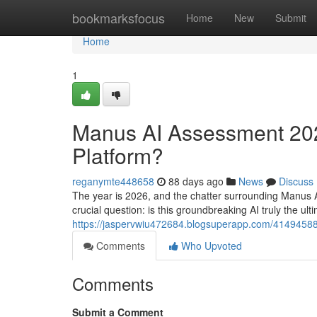
Home
bookmarksfocus
Home
New
Submit
Home
1
Manus AI Assessment 2026
Platform?
reganymte448658
88 days ago
News
Discuss
The year is 2026, and the chatter surrounding Manus 
crucial question: is this groundbreaking AI truly the ul
https://jaspervwiu472684.blogsuperapp.com/41494588
Comments
Who Upvoted
Comments
Submit a Comment