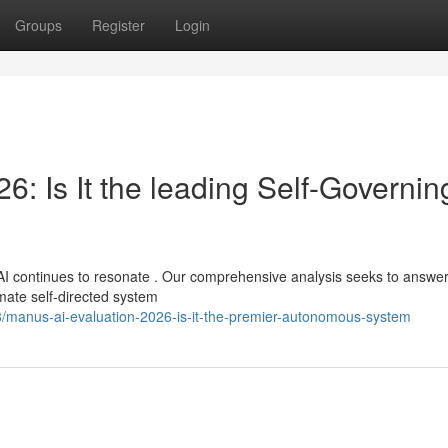
Groups
Register
Login
: Is It the leading Self-Governin
AI continues to resonate . Our comprehensive analysis seeks to answer
timate self-directed system
/manus-ai-evaluation-2026-is-it-the-premier-autonomous-system