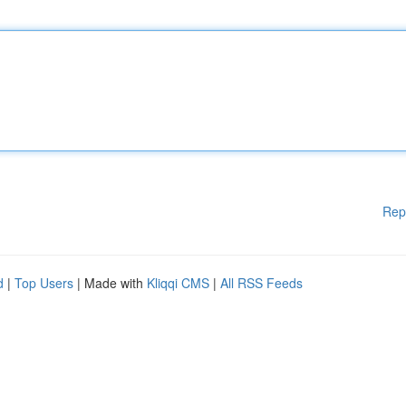
Rep
d
|
Top Users
| Made with
Kliqqi CMS
|
All RSS Feeds