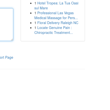
1
Hotel Tropea: La Tua Oasi
sul Mare
1
Professional Las Vegas
Medical Massage for Pers...
1
Floral Delivery Raleigh NC
1
Locate Genuine Pain :
Chiropractic Treatment...
ort Page