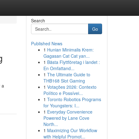
Search
Go
Published News
1
Hunian Minimalis Krem:
g
Gagasan Cat Cat yan...
1
Bästa Flyttföretag i landet :
En Omfattand...
1
The Ultimate Guide to
THB168 Slot Gaming
 a
1
Votações 2026: Contexto
Político e Possívei...
1
Toronto Robotics Programs
for Youngsters: I...
1
Everyday Convenience
Powered by Lane Cove
North...
1
Maximizing Our Workflow
with Helpful Promot...