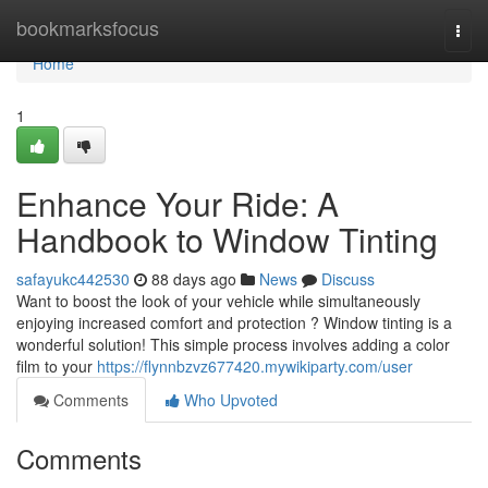
Home
bookmarksfocus
Togg
navi
Home
1
Enhance Your Ride: A
Handbook to Window Tinting
safayukc442530
88 days ago
News
Discuss
Want to boost the look of your vehicle while simultaneously
enjoying increased comfort and protection ? Window tinting is a
wonderful solution! This simple process involves adding a color
film to your
https://flynnbzvz677420.mywikiparty.com/user
Comments
Who Upvoted
Comments