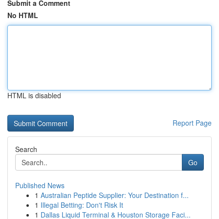
Submit a Comment
No HTML
HTML is disabled
Report Page
Search
Go
Published News
1
Australian Peptide Supplier: Your Destination f...
1
Illegal Betting: Don't Risk It
1
Dallas Liquid Terminal & Houston Storage Faci...