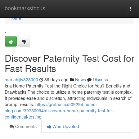
Home
bookmarksfocus
Togg
navi
Home
1
Discover Paternity Test Cost for
Fast Results
mariahljiy328000
89 days ago
News
Discuss
Is a Home Paternity Test the Right Choice for You? Benefits and
Drawbacks The choice to utilize a home paternity test is complex.
It provides ease and discretion, attracting individuals in search of
prompt results.
https://gretaalmx509294.humor-
blog.com/39750094/discover-a-home-paternity-test-for-
confidential-testing
Comments
Who Upvoted