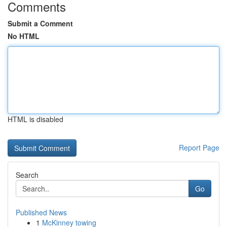
Comments
Submit a Comment
No HTML
HTML is disabled
Report Page
Search
Go
Published News
1
McKinney towing