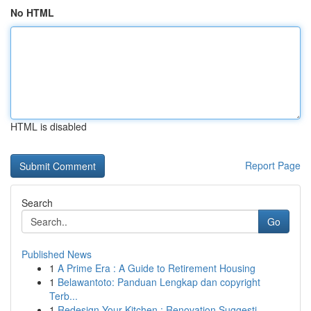
No HTML
HTML is disabled
Report Page
Search
Go
Published News
1
A Prime Era : A Guide to Retirement Housing
1
Belawantoto: Panduan Lengkap dan copyright
Terb...
1
Redesign Your Kitchen : Renovation Suggesti...