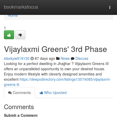
Home
bookmarksfocus
Togg
navi
Home
1
Vijaylaxmi Greens' 3rd Phase
idaxkyw919130
87 days ago
News
Discuss
Looking for a perfect dwelling in Jhajjhar ? Vijaylaxmi Greens III
offers an unparalleled opportunity to own your desired house.
Enjoy modern lifestyle with cleverly designed amenities and
excellent
https://deepodirectory.com/listings13574085/vijaylaxmi-
greens-iii
Comments
Who Upvoted
Comments
Submit a Comment